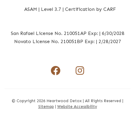
San Rafael License No. 210051AP Exp: | 6/30/2028
Novato License No. 210051BP Exp: | 2/28/2027
Facebook I
Instagr
© Copyright 2026 Heartwood Detox | All Rights Reserved |
Sitemap
|
Website Accessibility