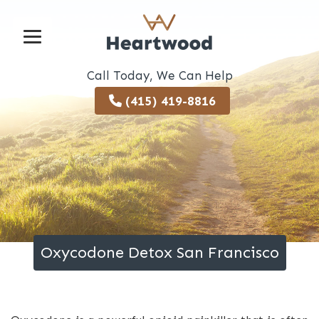
Call Today, We Can Help
(415) 419-8816
Oxycodone Detox San Francisco