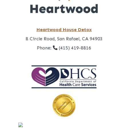
Heartwood House Detox
8 Circle Road, San Rafael, CA 94903
Phone:
(415) 419-8816