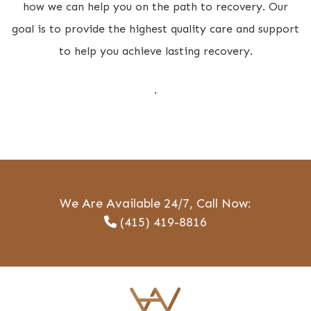
how we can help you on the path to recovery. Our
goal is to provide the highest quality care and support
to help you achieve lasting recovery.
.
We Are Available 24/7, Call Now:
(415) 419-8816