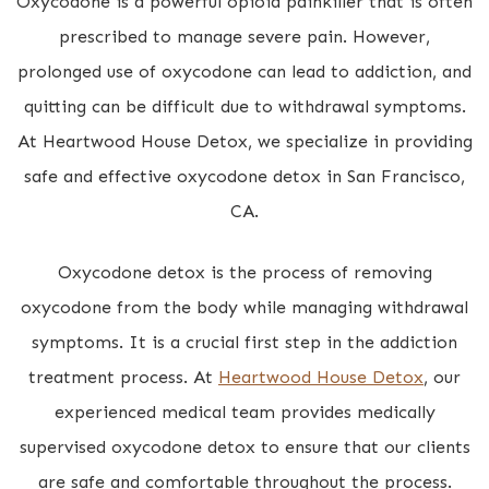
Oxycodone is a powerful opioid painkiller that is often
prescribed to manage severe pain. However,
prolonged use of oxycodone can lead to addiction, and
quitting can be difficult due to withdrawal symptoms.
At Heartwood House Detox, we specialize in providing
safe and effective oxycodone detox in San Francisco,
CA.
Oxycodone detox is the process of removing
oxycodone from the body while managing withdrawal
symptoms. It is a crucial first step in the addiction
treatment process. At
Heartwood House Detox
, our
experienced medical team provides medically
supervised oxycodone detox to ensure that our clients
are safe and comfortable throughout the process.