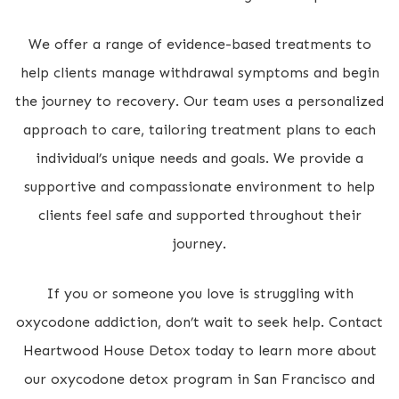
We offer a range of evidence-based treatments to
help clients manage withdrawal symptoms and begin
the journey to recovery. Our team uses a personalized
approach to care, tailoring treatment plans to each
individual’s unique needs and goals. We provide a
supportive and compassionate environment to help
clients feel safe and supported throughout their
journey.
If you or someone you love is struggling with
oxycodone addiction, don’t wait to seek help. Contact
Heartwood House Detox today to learn more about
our oxycodone detox program in San Francisco and