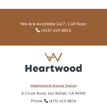
We Are Available 24/7, Call Now:
(415) 419-8816
Heartwood House Detox
8 Circle Road, San Rafael, CA 94903
Phone:
(415) 419-8816