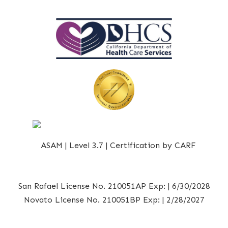
San Rafael License No. 210051AP Exp: | 6/30/2028
Novato License No. 210051BP Exp: | 2/28/2027