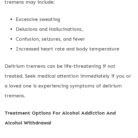
tremens may include:
Excessive sweating
Delusions and Hallucinations,
Confusion, seizures, and fever
Increased heart rate and body temperature
Delirium tremens can be life-threatening if not
treated. Seek medical attention immediately if you or
a loved one is experiencing symptoms of delirium
tremens.
Treatment Options For Alcohol Addiction And
Alcohol Withdrawal