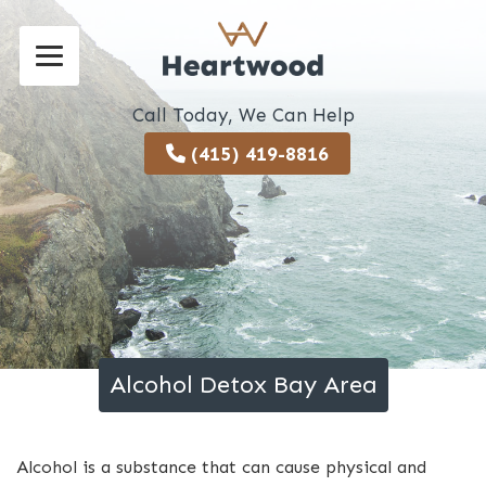
Call Today, We Can Help
(415) 419-8816
Alcohol Detox Bay Area
Alcohol is a substance that can cause physical and