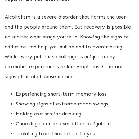
Alcoholism is a severe disorder that harms the user
and the people around them. But recovery is possible
no matter what stage you’re in. Knowing the signs of
addiction can help you put an end to overdrinking.
While every patient’s challenge is unique, many
alcoholics experience similar symptoms. Common
signs of alcohol abuse include:
Experiencing short-term memory loss
Showing signs of extreme mood swings
Making excuses for drinking
Choosing to drink over other obligations
Isolating from those close to you