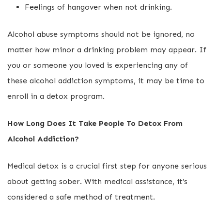
Feelings of hangover when not drinking.
Alcohol abuse symptoms should not be ignored, no
matter how minor a drinking problem may appear. If
you or someone you loved is experiencing any of
these alcohol addiction symptoms, it may be time to
enroll in a detox program.
How Long Does It Take People To Detox From
Alcohol Addiction?
Medical detox is a crucial first step for anyone serious
about getting sober. With medical assistance, it’s
considered a safe method of treatment.