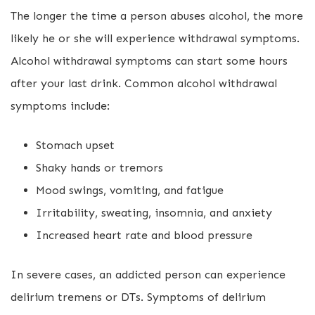
The longer the time a person abuses alcohol, the more
likely he or she will experience withdrawal symptoms.
Alcohol withdrawal symptoms can start some hours
after your last drink. Common alcohol withdrawal
symptoms include:
Stomach upset
Shaky hands or tremors
Mood swings, vomiting, and fatigue
Irritability, sweating, insomnia, and anxiety
Increased heart rate and blood pressure
In severe cases, an addicted person can experience
delirium tremens or DTs. Symptoms of delirium