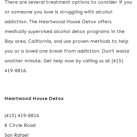
There are several treatment options to consider if you
or someone you love is struggling with alcohol
addiction. The Heartwood House Detox offers
medically supervised alcohol detox programs in the
Bay area, California, and use proven methods to help
you or a loved one break from addiction. Don’t waste
another minute. Get help now by calling us at (415)
419-8816.
Heartwood House Detox
(415) 419-8816
8 Circle Road
San Rafael