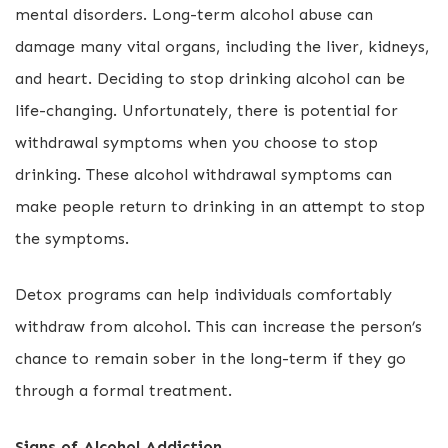
mental disorders. Long-term alcohol abuse can
damage many vital organs, including the liver, kidneys,
and heart. Deciding to stop drinking alcohol can be
life-changing. Unfortunately, there is potential for
withdrawal symptoms when you choose to stop
drinking. These alcohol withdrawal symptoms can
make people return to drinking in an attempt to stop
the symptoms.
Detox programs can help individuals comfortably
withdraw from alcohol. This can increase the person’s
chance to remain sober in the long-term if they go
through a formal treatment.
Signs of Alcohol Addiction