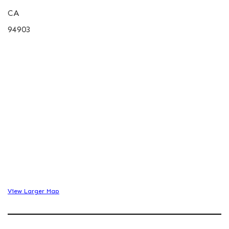
CA
94903
View Larger Map