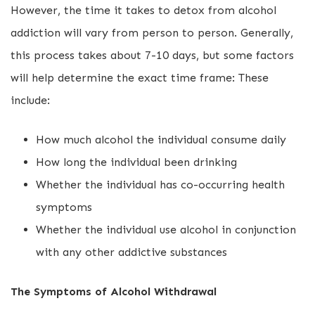
However, the time it takes to detox from alcohol
addiction will vary from person to person. Generally,
this process takes about 7-10 days, but some factors
will help determine the exact time frame: These
include:
How much alcohol the individual consume daily
How long the individual been drinking
Whether the individual has co-occurring health
symptoms
Whether the individual use alcohol in conjunction
with any other addictive substances
The Symptoms of Alcohol Withdrawal