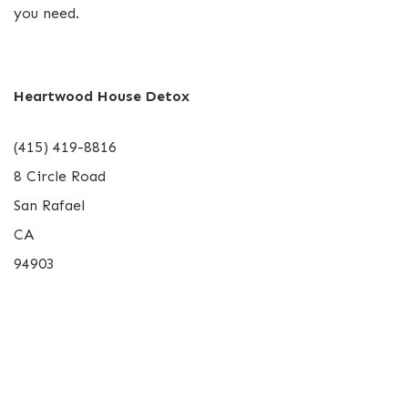
you need.
Heartwood House Detox
(415) 419-8816
8 Circle Road
San Rafael
CA
94903