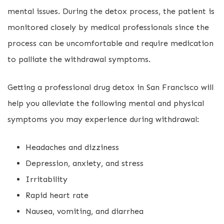
mental issues. During the detox process, the patient is
monitored closely by medical professionals since the
process can be uncomfortable and require medication
to palliate the withdrawal symptoms.
Getting a professional drug detox in San Francisco will
help you alleviate the following mental and physical
symptoms you may experience during withdrawal:
Headaches and dizziness
Depression, anxiety, and stress
Irritability
Rapid heart rate
Nausea, vomiting, and diarrhea