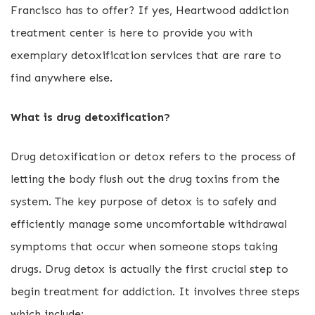
Francisco has to offer? If yes, Heartwood addiction
treatment center is here to provide you with
exemplary detoxification services that are rare to
find anywhere else.
What is drug detoxification?
Drug detoxification or detox refers to the process of
letting the body flush out the drug toxins from the
system. The key purpose of detox is to safely and
efficiently manage some uncomfortable withdrawal
symptoms that occur when someone stops taking
drugs. Drug detox is actually the first crucial step to
begin treatment for addiction. It involves three steps
which include: