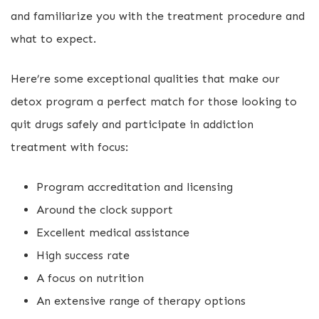
and familiarize you with the treatment procedure and
what to expect.
Here’re some exceptional qualities that make our
detox program a perfect match for those looking to
quit drugs safely and participate in addiction
treatment with focus:
Program accreditation and licensing
Around the clock support
Excellent medical assistance
High success rate
A focus on nutrition
An extensive range of therapy options