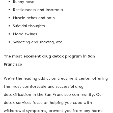
Runny nose
Restlessness and insomnia
Muscle aches and pain
Suicidal thoughts
Mood swings
Sweating and shaking, etc.
The most excellent drug detox program in San
Francisco
We’re the leading addiction treatment center offering
the most comfortable and successful drug
detoxification in the San Francisco community. Our
detox services focus on helping you cope with
withdrawal symptoms, prevent you from any harm,