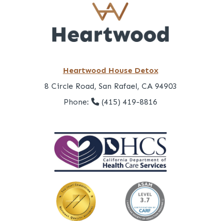
Heartwood House Detox
8 Circle Road, San Rafael, CA 94903
Phone:
(415) 419-8816