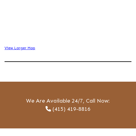
View Larger Map
We Are Available 24/7, Call Now:
(415) 419-8816