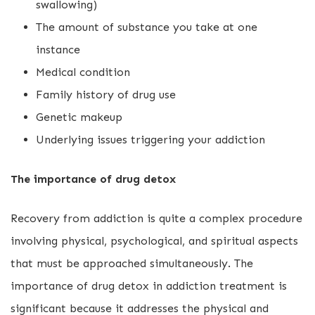
swallowing)
The amount of substance you take at one
instance
Medical condition
Family history of drug use
Genetic makeup
Underlying issues triggering your addiction
The importance of drug detox
Recovery from addiction is quite a complex procedure
involving physical, psychological, and spiritual aspects
that must be approached simultaneously. The
importance of drug detox in addiction treatment is
significant because it addresses the physical and