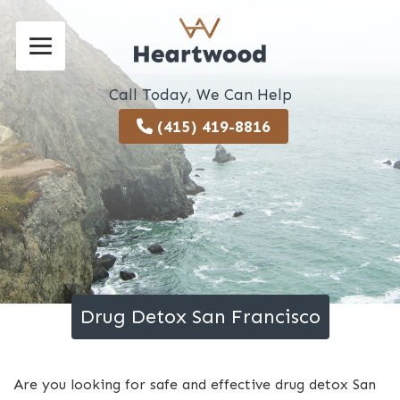
Call Today, We Can Help
(415) 419-8816
Drug Detox San Francisco
Are you looking for safe and effective drug detox San