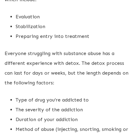
Evaluation
Stabilization
Preparing entry into treatment
Everyone struggling with substance abuse has a
different experience with detox. The detox process
can last for days or weeks, but the length depends on
the following factors:
Type of drug you’re addicted to
The severity of the addiction
Duration of your addiction
Method of abuse (injecting, snorting, smoking or