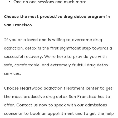
One on one sessions and much more
Choose the most productive drug detox program in
San Francisco
If you or a loved one is willing to overcome drug
addiction, detox is the first significant step towards a
successful recovery. We’re here to provide you with
safe, comfortable, and extremely fruitful drug detox
services.
Choose Heartwood addiction treatment center to get
the most productive drug detox San Francisco has to
offer. Contact us now to speak with our admissions
counselor to book an appointment and to get the help