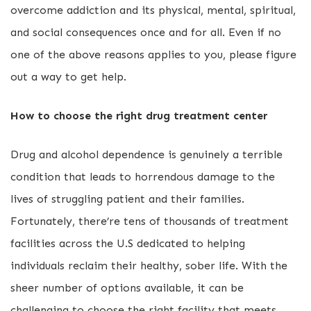
overcome addiction and its physical, mental, spiritual,
and social consequences once and for all. Even if no
one of the above reasons applies to you, please figure
out a way to get help.
How to choose the right drug treatment center
Drug and alcohol dependence is genuinely a terrible
condition that leads to horrendous damage to the
lives of struggling patient and their families.
Fortunately, there’re tens of thousands of treatment
facilities across the U.S dedicated to helping
individuals reclaim their healthy, sober life. With the
sheer number of options available, it can be
challenging to choose the right facility that meets