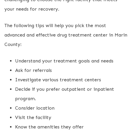
your needs for recovery.
The following tips will help you pick the most
advanced and effective drug treatment center in Marin
County:
Understand your treatment goals and needs
Ask for referrals
Investigate various treatment centers
Decide if you prefer outpatient or inpatient
program.
Consider location
Visit the facility
Know the amenities they offer