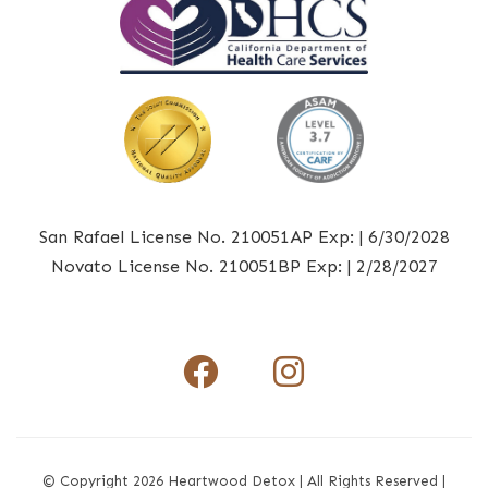
San Rafael License No. 210051AP Exp: | 6/30/2028
Novato License No. 210051BP Exp: | 2/28/2027
Facebook I
Instagr
© Copyright 2026 Heartwood Detox | All Rights Reserved |