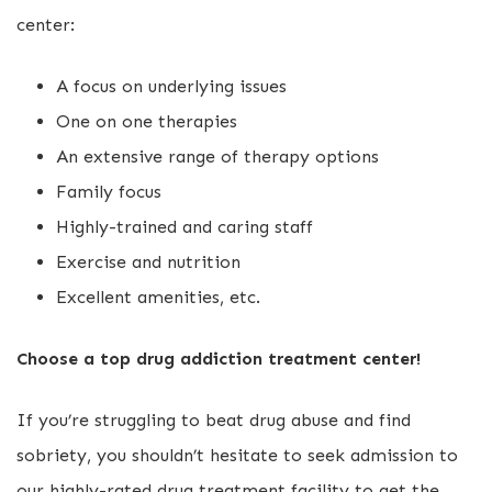
center:
A focus on underlying issues
One on one therapies
An extensive range of therapy options
Family focus
Highly-trained and caring staff
Exercise and nutrition
Excellent amenities, etc.
Choose a top drug addiction treatment center!
If you’re struggling to beat drug abuse and find
sobriety, you shouldn’t hesitate to seek admission to
our highly-rated drug treatment facility to get the