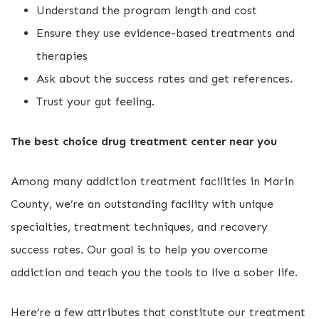
Understand the program length and cost
Ensure they use evidence-based treatments and
therapies
Ask about the success rates and get references.
Trust your gut feeling.
The best choice drug treatment center near you
Among many addiction treatment facilities in Marin
County, we’re an outstanding facility with unique
specialties, treatment techniques, and recovery
success rates. Our goal is to help you overcome
addiction and teach you the tools to live a sober life.
Here’re a few attributes that constitute our treatment