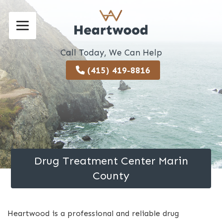
Call Today, We Can Help
(415) 419-8816
Drug Treatment Center Marin
County
Heartwood is a professional and reliable drug