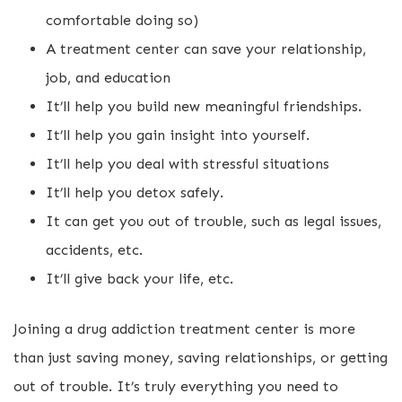
comfortable doing so)
A treatment center can save your relationship,
job, and education
It’ll help you build new meaningful friendships.
It’ll help you gain insight into yourself.
It’ll help you deal with stressful situations
It’ll help you detox safely.
It can get you out of trouble, such as legal issues,
accidents, etc.
It’ll give back your life, etc.
Joining a drug addiction treatment center is more
than just saving money, saving relationships, or getting
out of trouble. It’s truly everything you need to