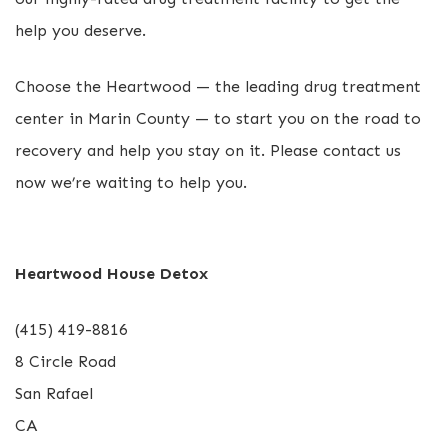
help you deserve.
Choose the Heartwood — the leading drug treatment
center in Marin County — to start you on the road to
recovery and help you stay on it. Please contact us
now we’re waiting to help you.
Heartwood House Detox
(415) 419-8816
8 Circle Road
San Rafael
CA