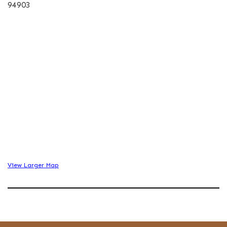
94903
View Larger Map