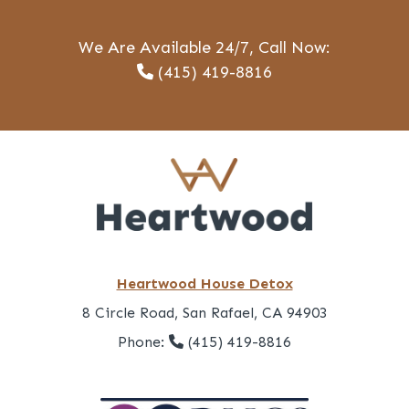
We Are Available 24/7, Call Now:
(415) 419-8816
Heartwood House Detox
8 Circle Road, San Rafael, CA 94903
Phone:
(415) 419-8816