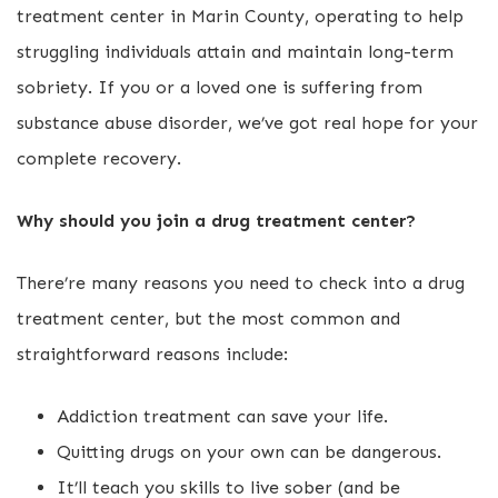
treatment center in Marin County, operating to help
struggling individuals attain and maintain long-term
sobriety. If you or a loved one is suffering from
substance abuse disorder, we’ve got real hope for your
complete recovery.
Why should you join a drug treatment center?
There’re many reasons you need to check into a drug
treatment center, but the most common and
straightforward reasons include:
Addiction treatment can save your life.
Quitting drugs on your own can be dangerous.
It’ll teach you skills to live sober (and be